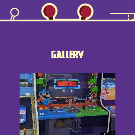
TICKETS
MENU
GALLERY