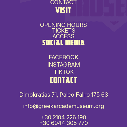
CONTACT
VISIT
OPENING HOURS
TICKETS
ACCESS
SOCIAL MEDIA
FACEBOOK
INSTAGRAM
TIKTOK
CONTACT
Dimokratias 71, Paleo Faliro 175 63
info@greekarcademuseum.org
+30 2104 226 190
+30 6944 305 770