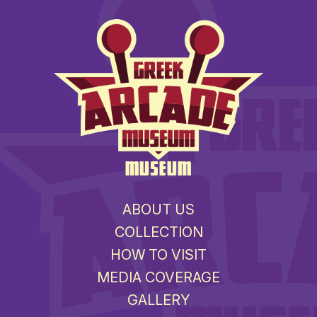
MUSEUM
ABOUT US
COLLECTION
HOW TO VISIT
MEDIA COVERAGE
GALLERY